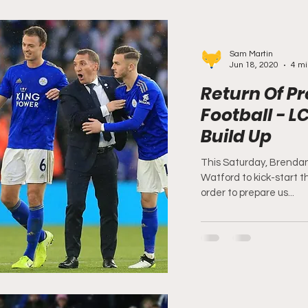
Sam Martin
Jun 18, 2020
4 mi
Return Of P
Football - L
Build Up
This Saturday, Brendan
Watford to kick-start th
order to prepare us...