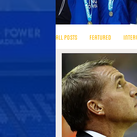
All Posts
Featured
Inter