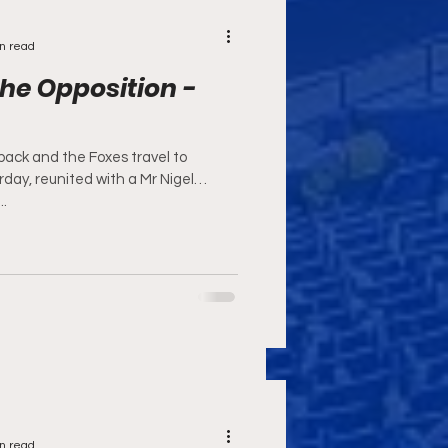
n read
he Opposition -
 back and the Foxes travel to
day, reunited with a Mr Nigel
..
n read