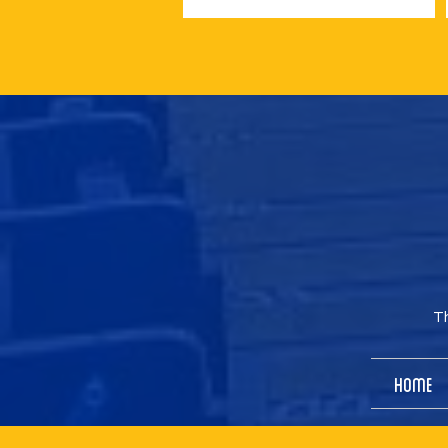
Th
Home