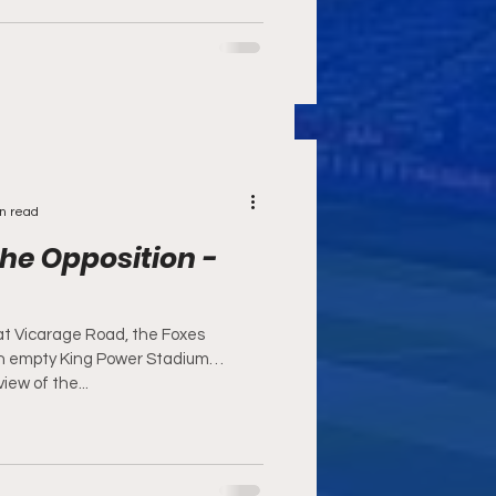
n read
he Opposition -
at Vicarage Road, the Foxes
n empty King Power Stadium
iew of the...