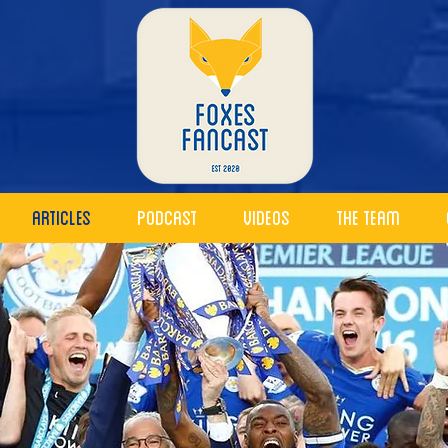
Articles
Podcast
Videos
The Team