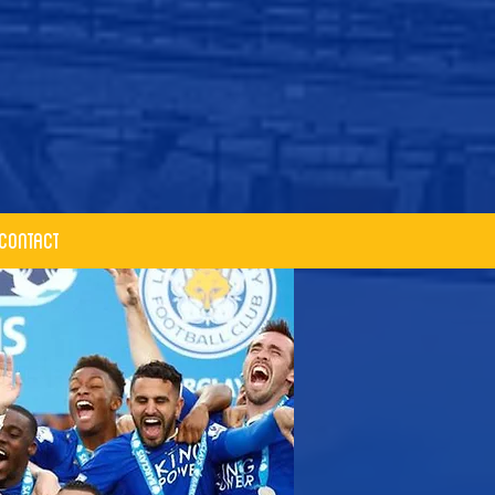
Contact