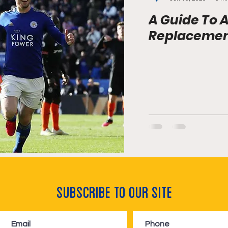
A Guide To A
Replacement
Subscribe to Our Site