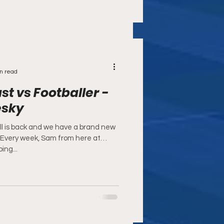
n read
t vs Footballer -
esky
l is back and we have a brand new
! Every week, Sam from here at
ing...