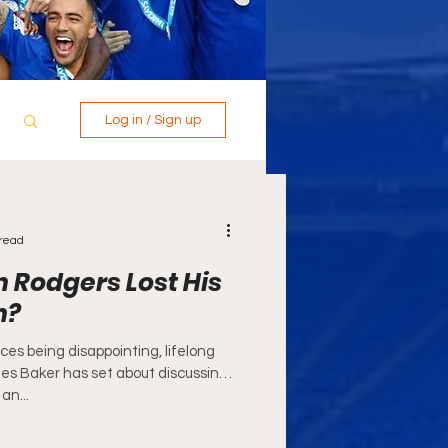
Log in / Sign up
read
 Rodgers Lost His
h?
es being disappointing, lifelong
mes Baker has set about discussing
an...