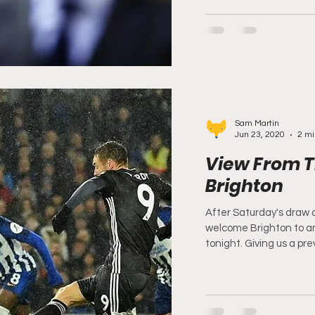
Sam Martin
Jun 23, 2020
2 mi
View From T
Brighton
After Saturday's draw 
welcome Brighton to a
tonight. Giving us a prev