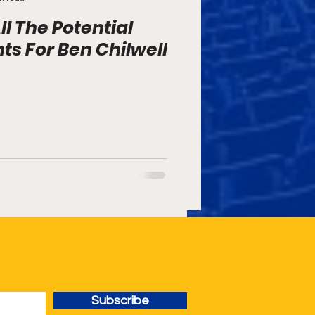
ll The Potential
s For Ben Chilwell
Subscribe