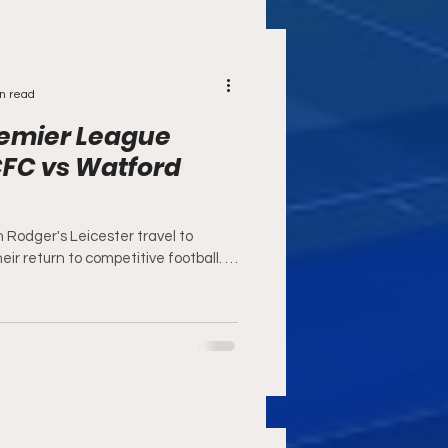
n read
remier League
CFC vs Watford
 Rodger's Leicester travel to
eir return to competitive football. In