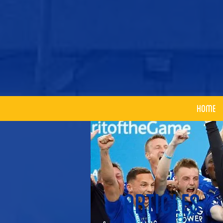
Home
articles