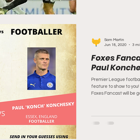
Sam Martin
Jun 18, 2020
3 mi
Foxes Fancas
Paul Konch
Premier League footbal
feature to show to you
Foxes Fancast will be go