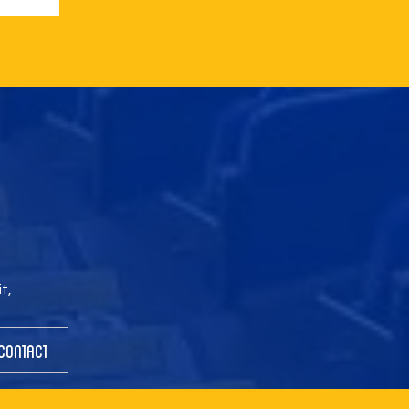
t,
Contact