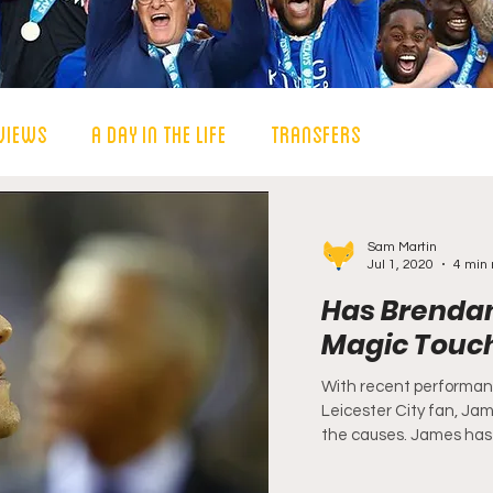
views
A Day in the Life
Transfers
Sam Martin
Jul 1, 2020
4 min 
Has Brendan
Magic Touc
With recent performanc
Leicester City fan, Ja
the causes. James has 