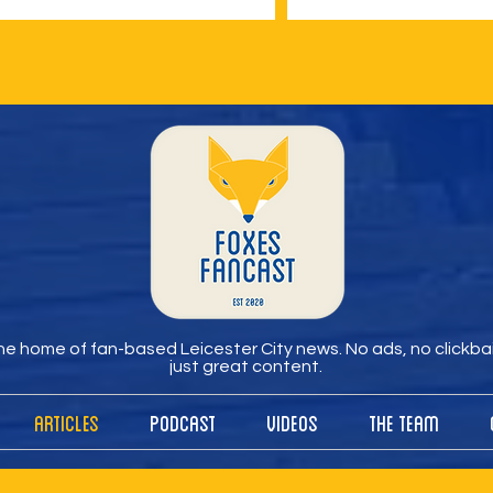
e home of fan-based Leicester City news. No ads, no clickbai
just great content.
Articles
Podcast
Videos
The Team