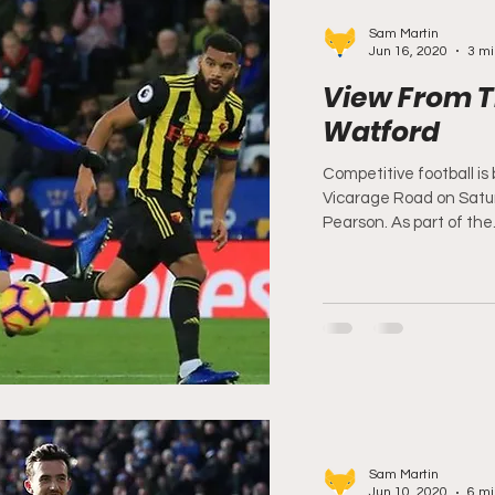
Sam Martin
Jun 16, 2020
3 mi
View From T
Watford
Competitive football is
Vicarage Road on Satur
Pearson. As part of the.
Sam Martin
Jun 10, 2020
6 mi